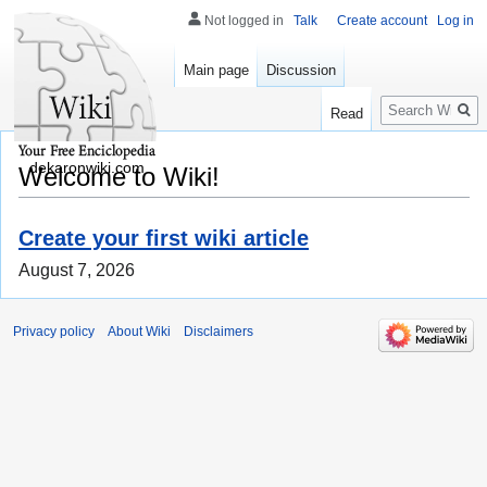
Not logged in
Talk
Create account
Log in
Main page
Discussion
Search
Read
dekaronwiki.com
Welcome to Wiki!
Create your first wiki article
August 7, 2026
Privacy policy
About Wiki
Disclaimers